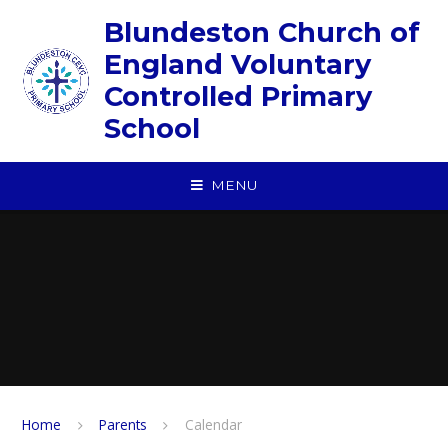
Skip to content ↓
Blundeston Church of
England Voluntary
Controlled Primary
School
MENU
Home
Parents
Calendar