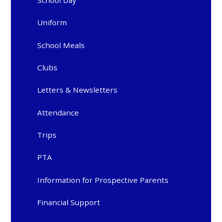
Uniform
School Meals
Clubs
Letters & Newsletters
Attendance
Trips
PTA
Information for Prospective Parents
Financial Support