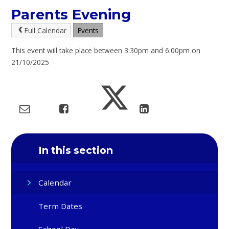
Parents Evening
Full Calendar
Events
This event will take place between 3:30pm and 6:00pm on
21/10/2025
In this section
Calendar
Term Dates
School Day