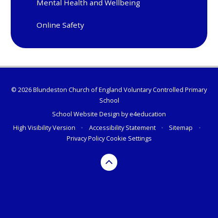
Mental Health and Wellbeing
Online Safety
© 2026 Blundeston Church of England Voluntary Controlled Primary
School
School Website Design by
e4education
High Visibility Version
•
Accessibility Statement
•
Sitemap
•
Privacy Policy
Cookie Settings