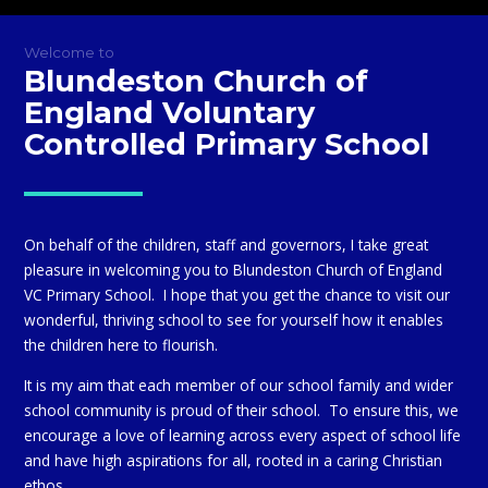
Welcome to
Blundeston Church of
England Voluntary
Controlled Primary School
On behalf of the children, staff and governors, I take great
pleasure in welcoming you to Blundeston Church of England
VC Primary School. I hope that you get the chance to visit our
wonderful, thriving school to see for yourself how it enables
the children here to flourish.
It is my aim that each member of our school family and wider
school community is proud of their school. To ensure this, we
encourage a love of learning across every aspect of school life
and have high aspirations for all, rooted in a caring Christian
ethos.