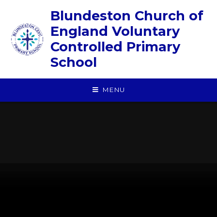
Skip to content ↓
Blundeston Church of
England Voluntary
Controlled Primary
School
MENU