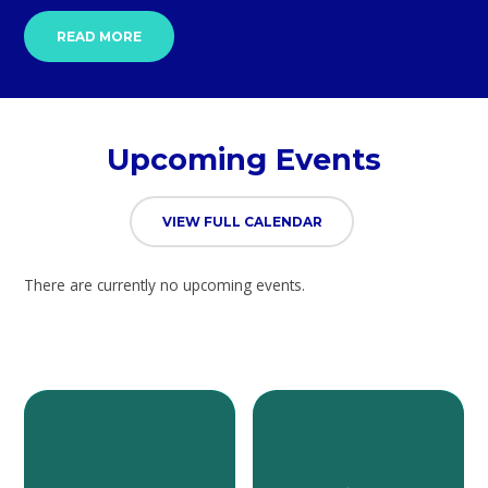
READ MORE
Upcoming Events
VIEW FULL CALENDAR
There are currently no upcoming events.