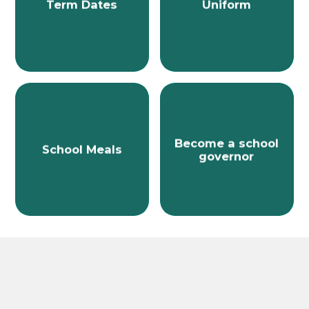
Term Dates
Uniform
Become a school
School Meals
governor