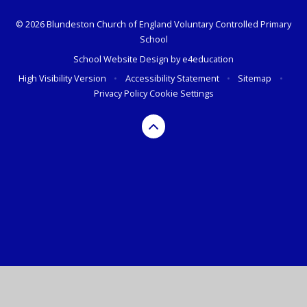
© 2026 Blundeston Church of England Voluntary Controlled Primary
School
School Website Design by
e4education
High Visibility Version
•
Accessibility Statement
•
Sitemap
•
Privacy Policy
Cookie Settings
Cookie Policy