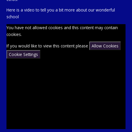
Here is a video to tell you a bit more about our wonderful
school
You have not allowed cookies and this content may contain
cookies.
If you would like to view this content please
Allow Cookies
Cookie Settings