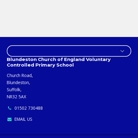
Blundeston Church of England Voluntary
Controlled Primary School
Church Road,
Blundeston,
Suffolk,
NR32 5AX
01502 730488
EMAIL US