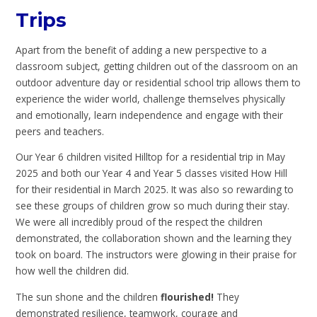
Trips
Apart from the benefit of adding a new perspective to a
classroom subject, getting children out of the classroom on an
outdoor adventure day or residential school trip allows them to
experience the wider world, challenge themselves physically
and emotionally, learn independence and engage with their
peers and teachers.
Our Year 6 children visited Hilltop for a residential trip in May
2025 and both our Year 4 and Year 5 classes visited How Hill
for their residential in March 2025. It was also so rewarding to
see these groups of children grow so much during their stay.
We were all incredibly proud of the respect the children
demonstrated, the collaboration shown and the learning they
took on board. The instructors were glowing in their praise for
how well the children did.
The sun shone and the children
flourished!
They
demonstrated resilience, teamwork, courage and