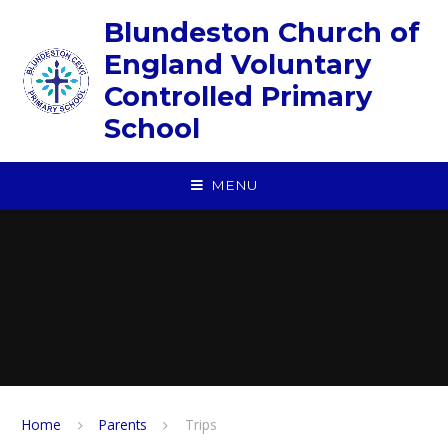
Skip to content ↓
Blundeston Church of
England Voluntary
Controlled Primary
School
MENU
Home
Parents
Trips