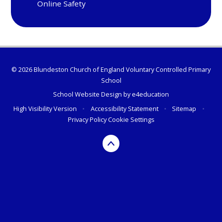
Online Safety
© 2026 Blundeston Church of England Voluntary Controlled Primary
School
School Website Design by
e4education
High Visibility Version
•
Accessibility Statement
•
Sitemap
•
Privacy Policy
Cookie Settings