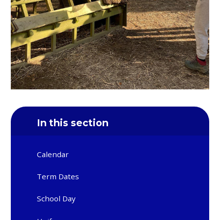
In this section
Calendar
Term Dates
School Day