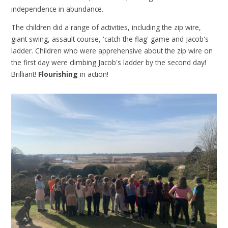
independence in abundance.
The children did a range of activities, including the zip wire,
giant swing, assault course, 'catch the flag' game and Jacob's
ladder. Children who were apprehensive about the zip wire on
the first day were climbing Jacob's ladder by the second day!
Brilliant!
Flourishing
in action!