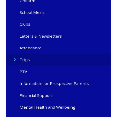
Uniform
School Meals
Clubs
Letters & Newsletters
Attendance
Trips
PTA
Information for Prospective Parents
Financial Support
Mental Health and Wellbeing