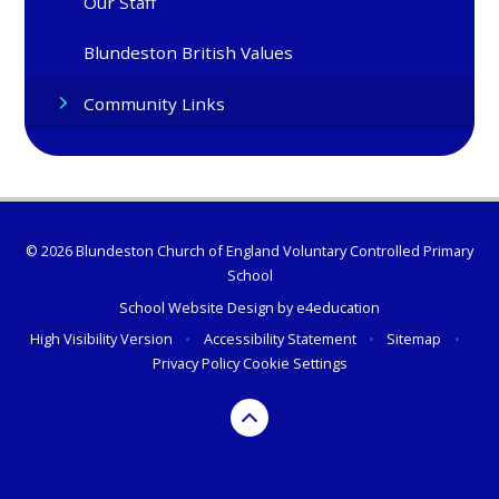
Our Staff
Blundeston British Values
Community Links
© 2026 Blundeston Church of England Voluntary Controlled Primary
School
School Website Design by
e4education
High Visibility Version
•
Accessibility Statement
•
Sitemap
•
Privacy Policy
Cookie Settings