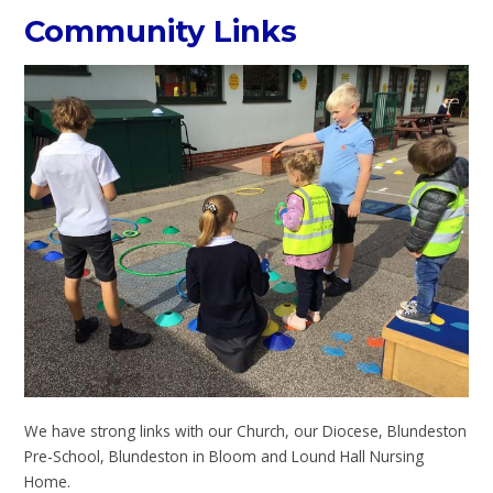
Community Links
We have strong links with our Church, our Diocese, Blundeston
Pre-School, Blundeston in Bloom and Lound Hall Nursing
Home.