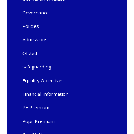
Governance
Policies
Admissions
Ofsted
Safeguarding
Equality Objectives
Financial Information
PE Premium
Pupil Premium