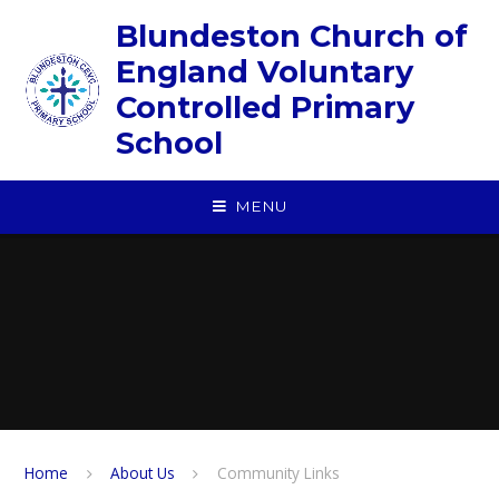
Skip to content ↓
Blundeston Church of
England Voluntary
Controlled Primary
School
MENU
Home
About Us
Community Links