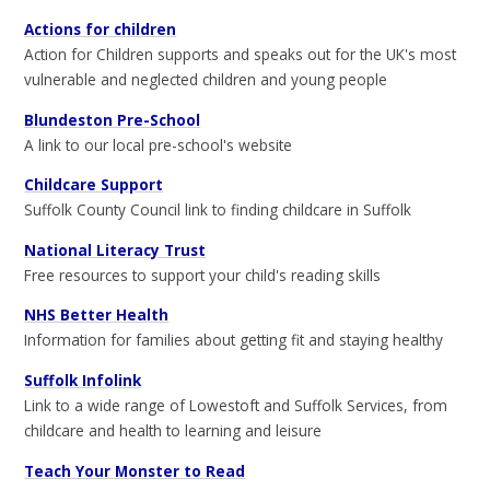
Actions for children
Action for Children supports and speaks out for the UK's most
vulnerable and neglected children and young people
Blundeston Pre-School
A link to our local pre-school's website
Childcare Support
Suffolk County Council link to finding childcare in Suffolk
National Literacy Trust
Free resources to support your child's reading skills
NHS Better Health
Information for families about getting fit and staying healthy
Suffolk Infolink
Link to a wide range of Lowestoft and Suffolk Services, from
childcare and health to learning and leisure
Teach Your Monster to Read