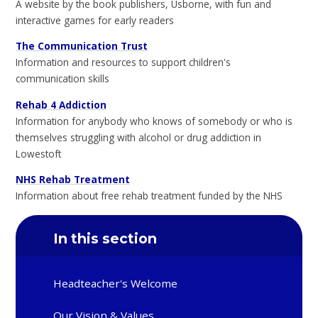
A website by the book publishers, Usborne, with fun and
interactive games for early readers
The Communication Trust
Information and resources to support children's
communication skills
Rehab 4 Addiction
Information for anybody who knows of somebody or who is
themselves struggling with alcohol or drug addiction in
Lowestoft
NHS Rehab Treatment
Information about free rehab treatment funded by the NHS
In this section
Headteacher's Welcome
Our Vision & Values