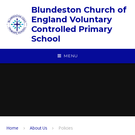
Skip to content ↓
Blundeston Church of
England Voluntary
Controlled Primary
School
MENU
Home
About Us
Policies