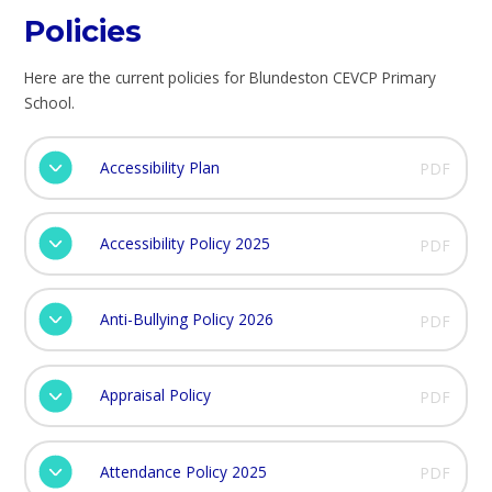
Policies
Here are the current policies for Blundeston CEVCP Primary
School.
Accessibility Plan
PDF
Accessibility Policy 2025
PDF
Anti-Bullying Policy 2026
PDF
Appraisal Policy
PDF
Attendance Policy 2025
PDF