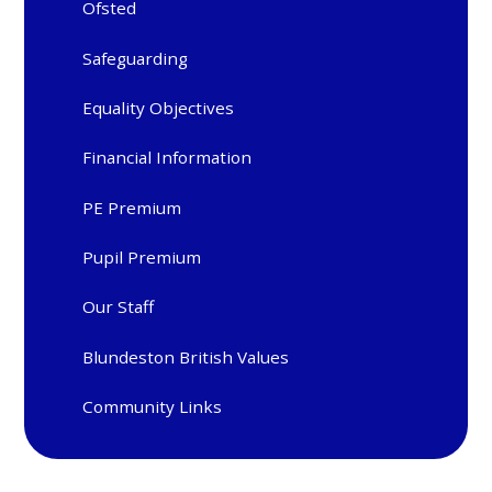
Ofsted
Safeguarding
Equality Objectives
Financial Information
PE Premium
Pupil Premium
Our Staff
Blundeston British Values
Community Links