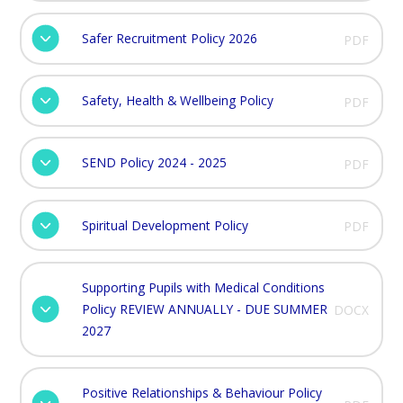
Safer Recruitment Policy 2026
PDF
Safety, Health & Wellbeing Policy
PDF
SEND Policy 2024 - 2025
PDF
Spiritual Development Policy
PDF
Supporting Pupils with Medical Conditions
Policy REVIEW ANNUALLY - DUE SUMMER
DOCX
2027
Positive Relationships & Behaviour Policy