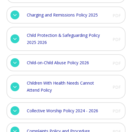
Charging and Remissions Policy 2025
PDF
Child Protection & Safeguarding Policy
PDF
2025 2026
Child-on-Child Abuse Policy 2026
PDF
Children With Health Needs Cannot
PDF
Attend Policy
Collective Worship Policy 2024 - 2026
PDF
Complaints Policy and Procedure
PDF