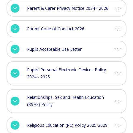
Parent & Carer Privacy Notice 2024 - 2026
PDF
Parent Code of Conduct 2026
PDF
Pupils Acceptable Use Letter
PDF
Pupils' Personal Electronic Devices Policy
PDF
2024 - 2025
Relationships, Sex and Health Education
PDF
(RSHE) Policy
Religious Education (RE) Policy 2025-2029
PDF