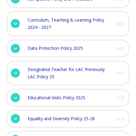
Curriculum, Teaching & Learning Policy
PDF
2024 - 2027
Data Protection Policy 2025
PDF
Designated Teacher for LAC Previously
PDF
LAC Policy 25
Educational Visits Policy 2025
PDF
Equality and Diversity Policy 25-28
PDF