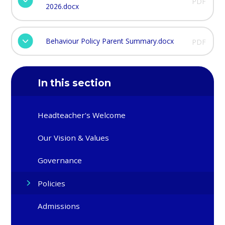
PDF
2026.docx
Behaviour Policy Parent Summary.docx
PDF
In this section
Headteacher's Welcome
Our Vision & Values
Governance
Policies
Admissions