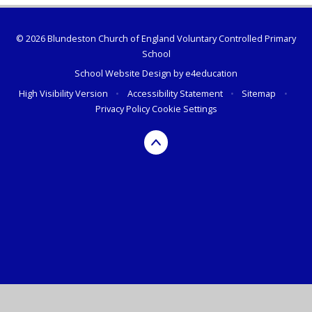
© 2026 Blundeston Church of England Voluntary Controlled Primary
School
School Website Design by
e4education
High Visibility Version
•
Accessibility Statement
•
Sitemap
•
Privacy Policy
Cookie Settings