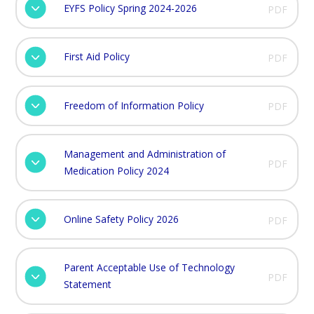
EYFS Policy Spring 2024-2026
PDF
First Aid Policy
PDF
Freedom of Information Policy
PDF
Management and Administration of
PDF
Medication Policy 2024
Online Safety Policy 2026
PDF
Parent Acceptable Use of Technology
PDF
Statement