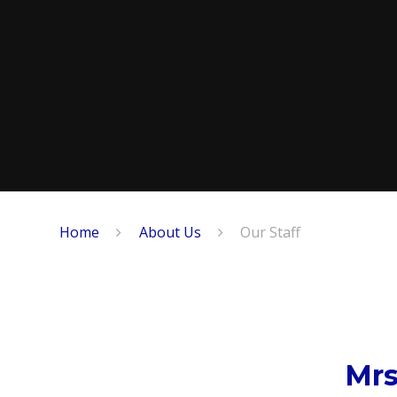
Home
About Us
Our Staff
Mrs