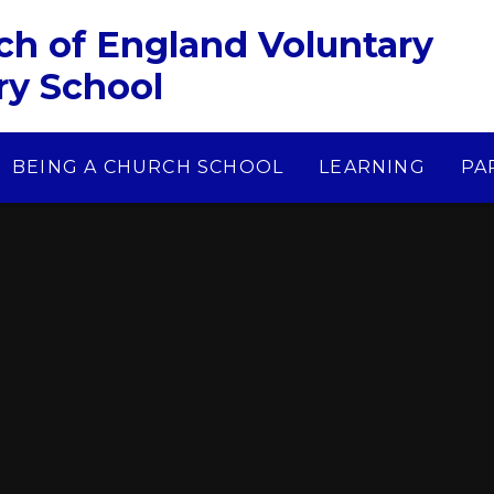
ch of England Voluntary
ry School
BEING A CHURCH SCHOOL
LEARNING
PA