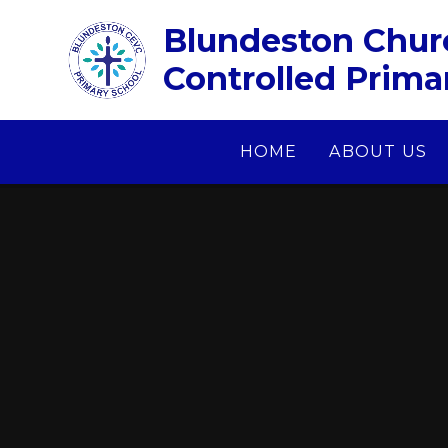
Skip to content ↓
Blundeston Chur
Controlled Prima
HOME
ABOUT US