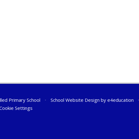
lled Primary School
•
School Website Design by
e4education
Cookie Settings