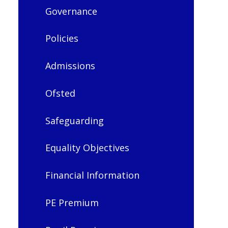
Governance
Policies
Admissions
Ofsted
Safeguarding
Equality Objectives
Financial Information
PE Premium