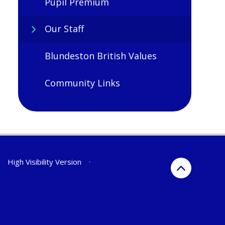
Pupil Premium
Our Staff
Blundeston British Values
Community Links
•
High Visibility Version
•