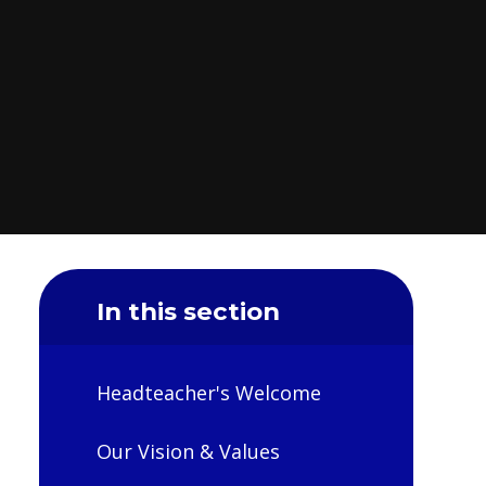
In this section
Headteacher's Welcome
Our Vision & Values