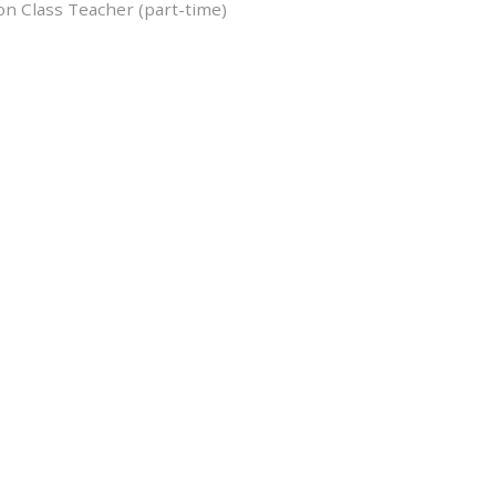
on Class Teacher (part-time)