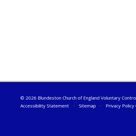
© 2026 Blundeston Church of England Voluntary Contro
Accessibility Statement
•
Sitemap
•
Privacy Policy