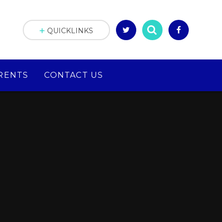
QUICKLINKS
RENTS
CONTACT US