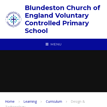
Skip to content ↓
Blundeston Church of
England Voluntary
Controlled Primary
School
MENU
Home
Learning
Curriculum
Design &
Techonology