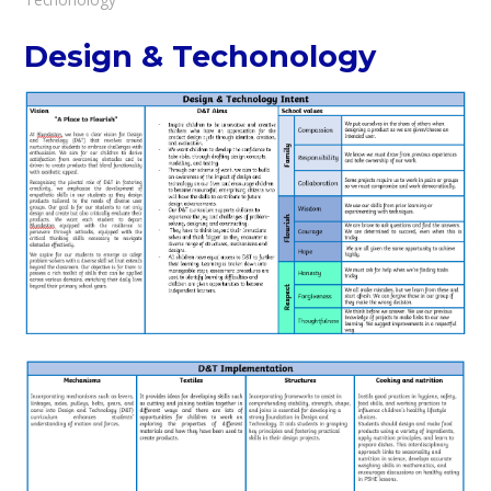
Design & Techonology