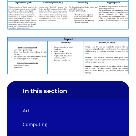
In this section
Art
Computing