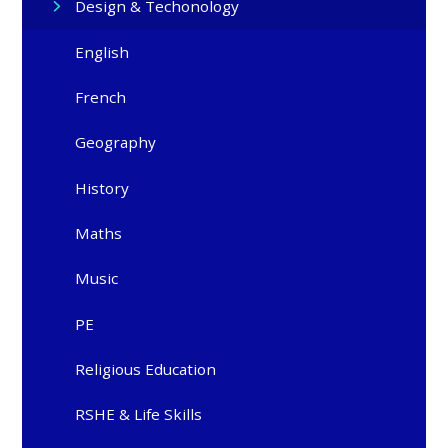
Design & Techonology
English
French
Geography
History
Maths
Music
PE
Religious Education
RSHE & Life Skills