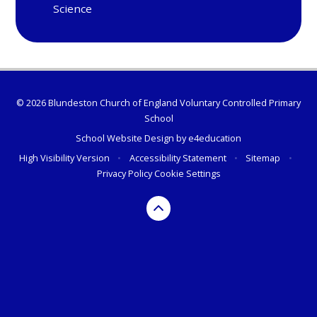
Science
© 2026 Blundeston Church of England Voluntary Controlled Primary
School
School Website Design by
e4education
High Visibility Version
•
Accessibility Statement
•
Sitemap
•
Privacy Policy
Cookie Settings